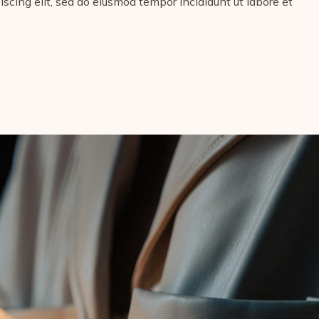
scing elit, sed do eiusmod tempor incididunt ut labore et