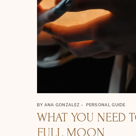
BY
ANA GONZALEZ
PERSONAL GUIDE
WHAT YOU NEED 
FULL MOON