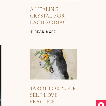
A HEALING
CRYSTAL FOR
EACH ZODIAC
READ MORE
TAROT FOR YOUR
SELF LOVE
PRACTICE