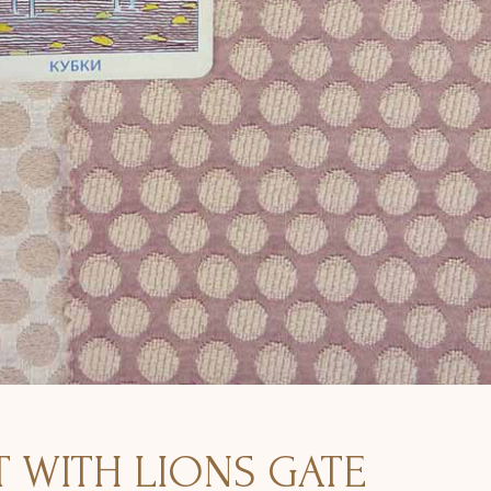
 WITH LIONS GATE