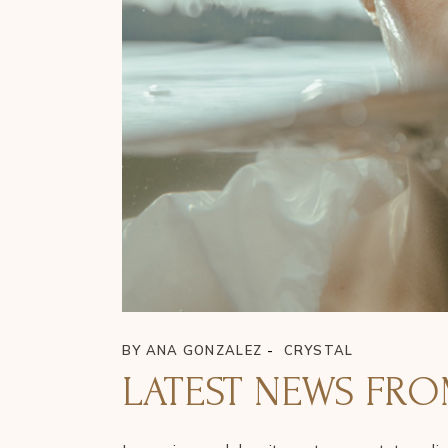
BY
ANA GONZALEZ
CRYSTAL
LATEST NEWS FRO