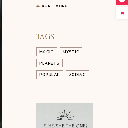
READ MORE
TAGS
MAGIC
MYSTIC
PLANETS
POPULAR
ZODIAC