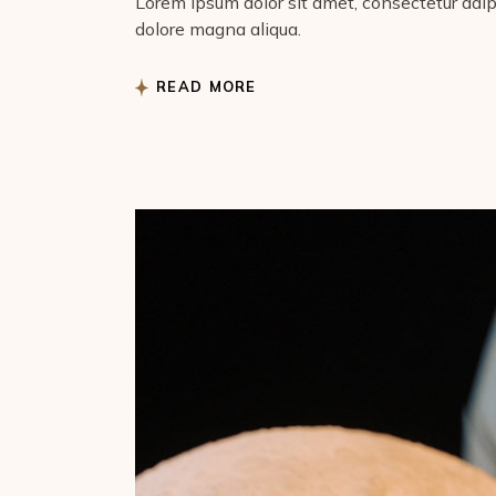
Lorem ipsum dolor sit amet, consectetur adipi
dolore magna aliqua.
READ MORE