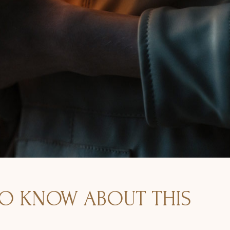
TO KNOW ABOUT THIS