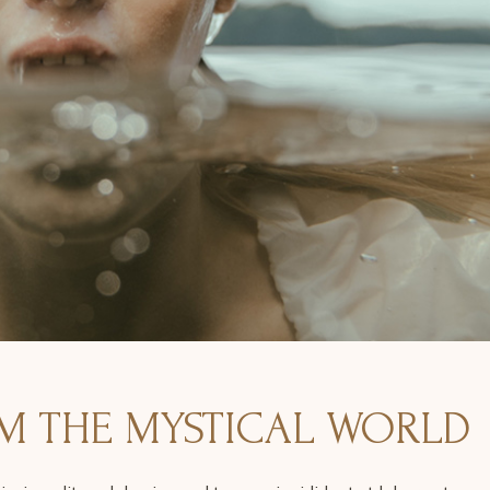
M THE MYSTICAL WORLD