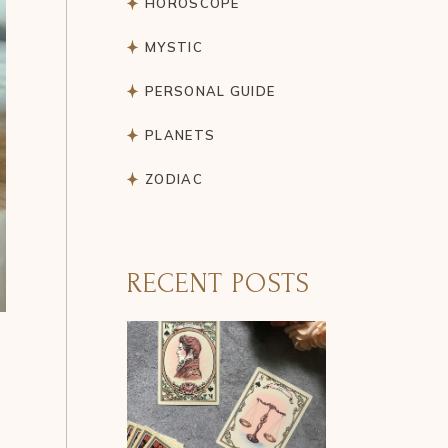
HOROSCOPE
MYSTIC
PERSONAL GUIDE
PLANETS
ZODIAC
RECENT POSTS