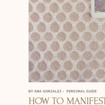
BY
ANA GONZALEZ
PERSONAL GUIDE
HOW TO MANIFEST