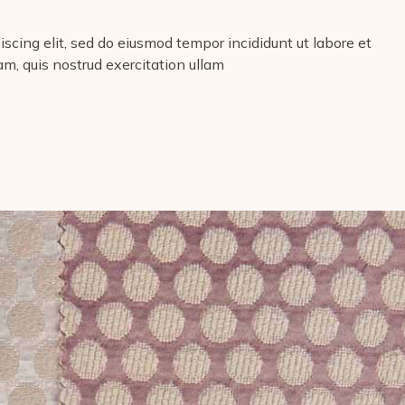
scing elit, sed do eiusmod tempor incididunt ut labore et
m, quis nostrud exercitation ullam