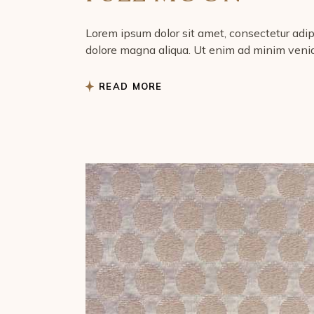
Lorem ipsum dolor sit amet, consectetur adipi
dolore magna aliqua. Ut enim ad minim venia
READ MORE