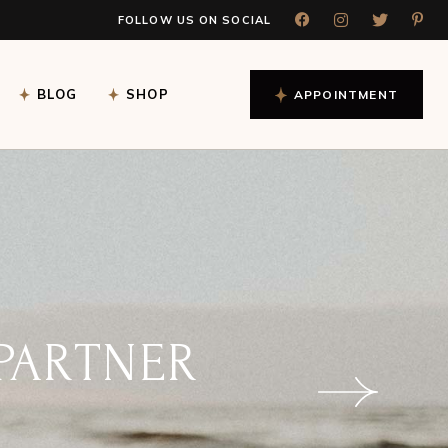
FOLLOW US ON SOCIAL
gle
Shop List
Blog Left Sidebar
rds
Shop List Dark
Blog Right Sidebar
BLOG
SHOP
APPOINTMENT
ading
Shop Single Light
Blog No Sidebar
Shop Single Dark
Blog Masonry
Shop Pages
Post Formats
gle
Shop List
Blog Left Sidebar
rds
Shop List Dark
Blog Right Sidebar
ading
Shop Single Light
Blog No Sidebar
Shop Single Dark
Blog Masonry
Shop Pages
Post Formats
 CHART
DAY!