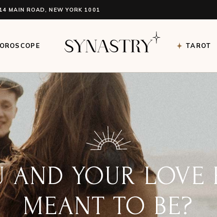
14 MAIN ROAD, NEW YORK 1001
oroscope Single
Tarot Sin
roscope List Light
Tarot Ca
OROSCOPE
TAROT
oroscope List Dark
Tarot Re
ve Compatibility
oroscope Single
Tarot Sin
roscope List Light
Tarot Ca
oroscope List Dark
Tarot Re
ve Compatibility
DOES YOUR BIRTH
L YOU? LEARN TO