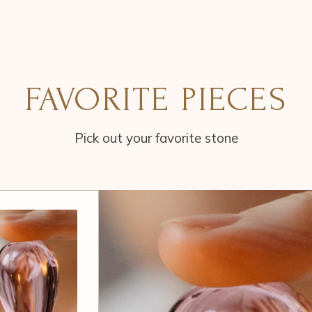
FAVORITE PIECES
Pick out your favorite stone