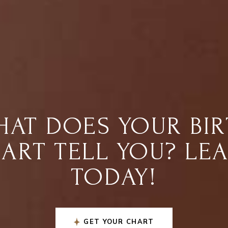
AT DOES YOUR BI
ART TELL YOU? LE
TODAY!
GET YOUR CHART