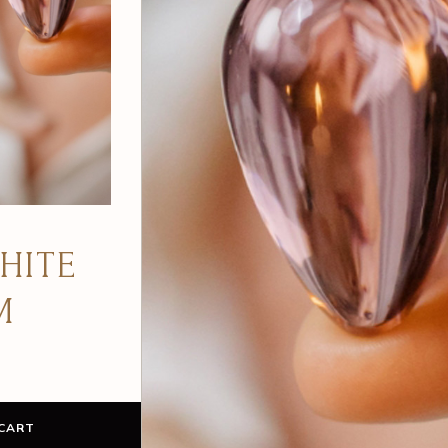
ITE
NE
CART