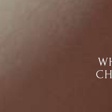
WH
CH