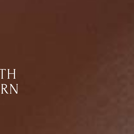
RTH
ARN