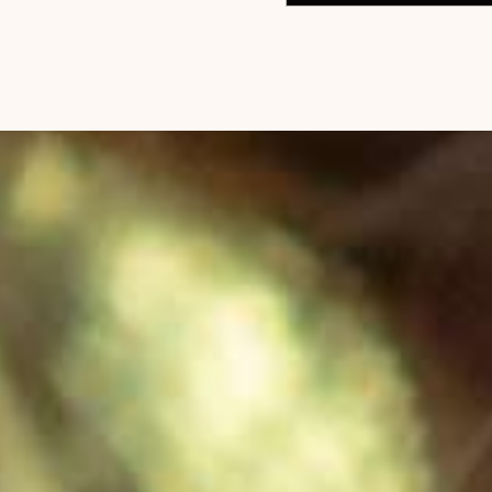
$
78
ADD TO CART