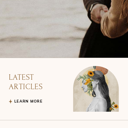
LATEST
ARTICLES
LEARN MORE