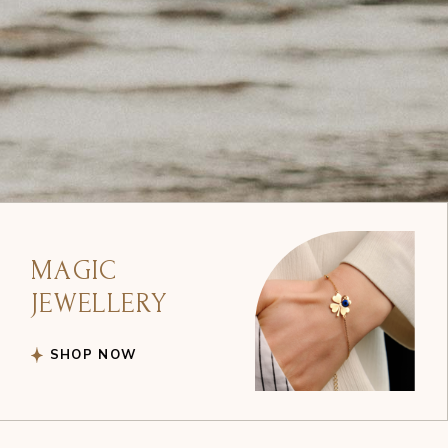
MAGIC
JEWELLERY
SHOP NOW