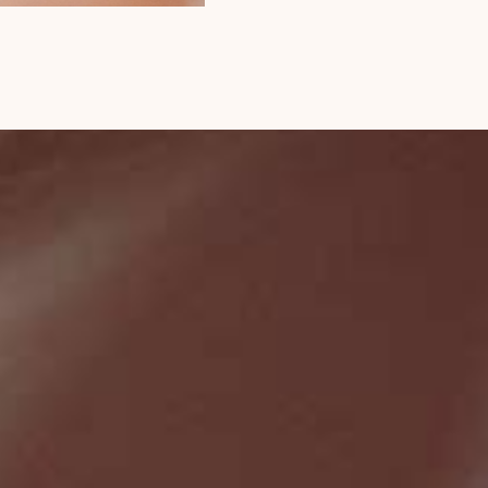
$
64
ADD TO CART