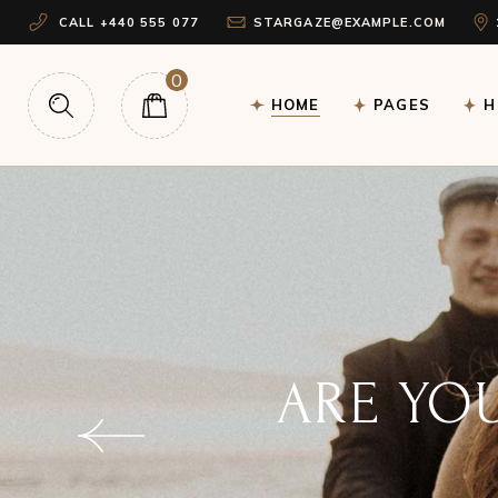
CALL +440 555 077
STARGAZE@EXAMPLE.COM
Main Home
About Me
H
Astrology Home
Our Team
Ho
0
HOME
PAGES
H
Horoscope Home
Free Birth Chart
H
Tarot Home
Testimonials
Lo
Landing
Contact Us
Main Home
About Me
H
Get In Touch
Astrology Home
Our Team
Ho
FAQ Page
Horoscope Home
Free Birth Chart
H
Coming Soon
Tarot Home
Testimonials
Lo
Landing
Contact Us
WHAT 
Get In Touch
FAQ Page
TEL
Coming Soon