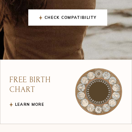
GET YOUR CHART
FREE BIRTH
CHART
LEARN MORE