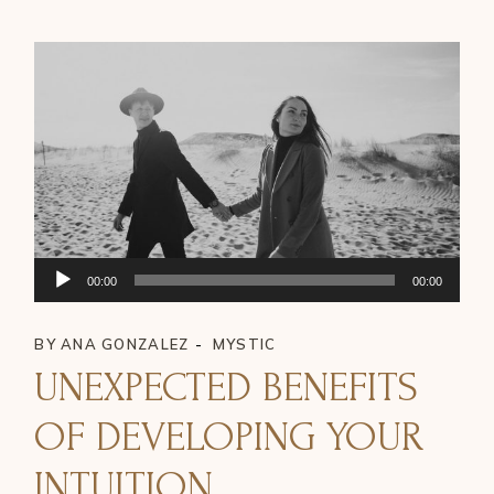
Audio
00:00
00:00
Player
BY
ANA GONZALEZ
MYSTIC
UNEXPECTED BENEFITS
OF DEVELOPING YOUR
INTUITION