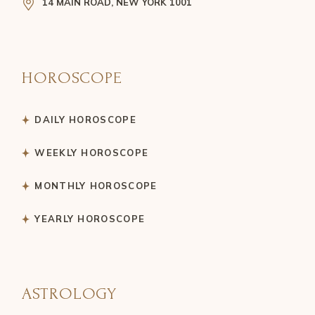
14 MAIN ROAD, NEW YORK 1001
HOROSCOPE
DAILY HOROSCOPE
WEEKLY HOROSCOPE
MONTHLY HOROSCOPE
YEARLY HOROSCOPE
ASTROLOGY