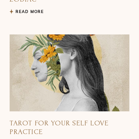
READ MORE
TAROT FOR YOUR SELF LOVE
PRACTICE