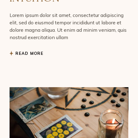
Lorem ipsum dolor sit amet, consectetur adipiscing
elit, sed do eiusmod tempor incididunt ut labore et
dolore magna aliqua. Ut enim ad minim veniam, quis
nostrud exercitation ullam
READ MORE