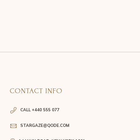
CONTACT INFO
CALL +440 555 077
STARGAZE@QODE.COM