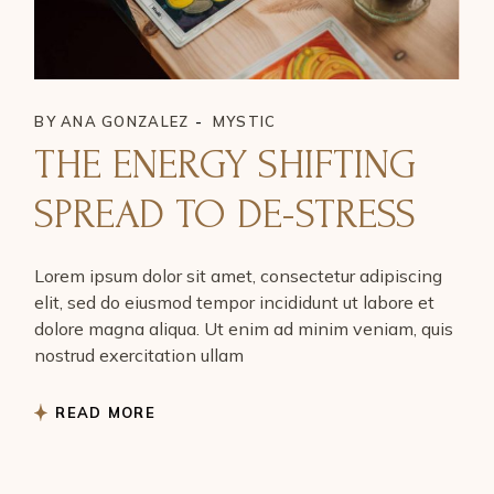
BY
ANA GONZALEZ
MYSTIC
THE ENERGY SHIFTING
SPREAD TO DE-STRESS
Lorem ipsum dolor sit amet, consectetur adipiscing
elit, sed do eiusmod tempor incididunt ut labore et
dolore magna aliqua. Ut enim ad minim veniam, quis
nostrud exercitation ullam
READ MORE