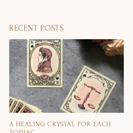
RECENT POSTS
A HEALING CRYSTAL FOR EACH
ZODIAC