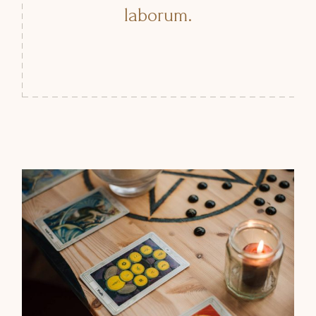
laborum.