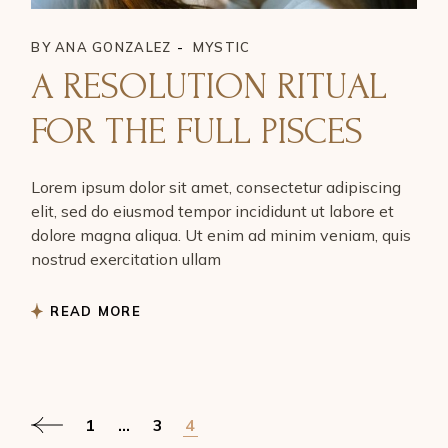
BY
ANA GONZALEZ
MYSTIC
A RESOLUTION RITUAL
FOR THE FULL PISCES
Lorem ipsum dolor sit amet, consectetur adipiscing
elit, sed do eiusmod tempor incididunt ut labore et
dolore magna aliqua. Ut enim ad minim veniam, quis
nostrud exercitation ullam
READ MORE
POSTS
1
…
3
4