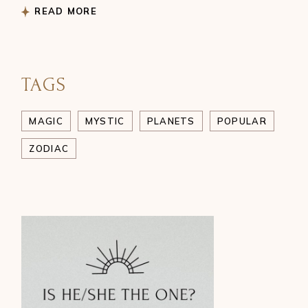
READ MORE
TAGS
MAGIC
MYSTIC
PLANETS
POPULAR
ZODIAC