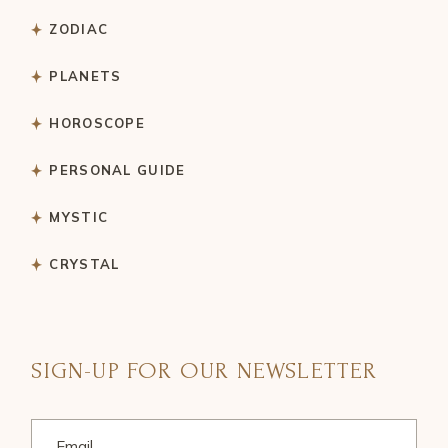
ZODIAC
PLANETS
HOROSCOPE
PERSONAL GUIDE
MYSTIC
CRYSTAL
SIGN-UP FOR OUR NEWSLETTER