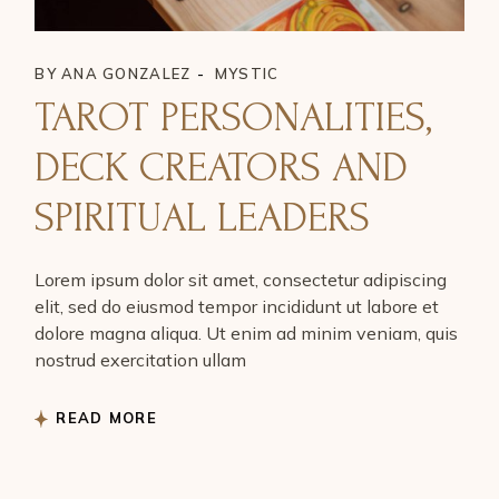
BY
ANA GONZALEZ
MYSTIC
TAROT PERSONALITIES,
DECK CREATORS AND
SPIRITUAL LEADERS
Lorem ipsum dolor sit amet, consectetur adipiscing
elit, sed do eiusmod tempor incididunt ut labore et
dolore magna aliqua. Ut enim ad minim veniam, quis
nostrud exercitation ullam
READ MORE