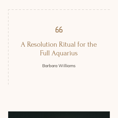
A Resolution Ritual for the
Full Aquarius
Barbara Williams