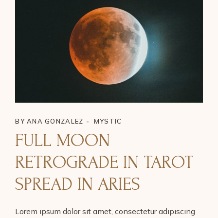
BY
ANA GONZALEZ
MYSTIC
FULL MOON
RETROGRADE IN TAROT
SPREAD IN ARIES
Lorem ipsum dolor sit amet, consectetur adipiscing