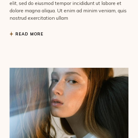
elit, sed do eiusmod tempor incididunt ut labore et
dolore magna aliqua. Ut enim ad minim veniam, quis
nostrud exercitation ullam
READ MORE