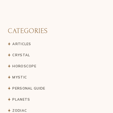
PAGINATION
CATEGORIES
ARTICLES
CRYSTAL
HOROSCOPE
MYSTIC
PERSONAL GUIDE
PLANETS
ZODIAC