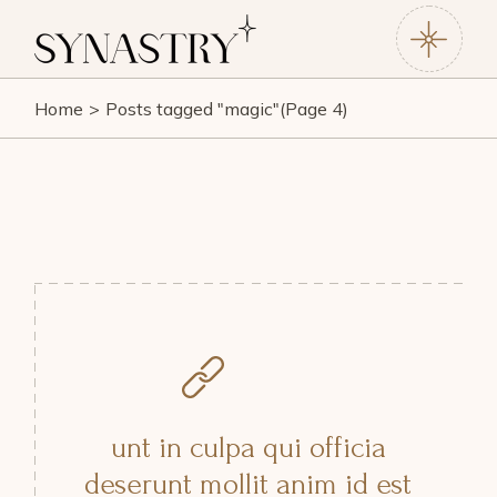
Skip
to
the
content
Home
Posts tagged "magic"
(Page 4)
unt in culpa qui officia
deserunt mollit anim id est