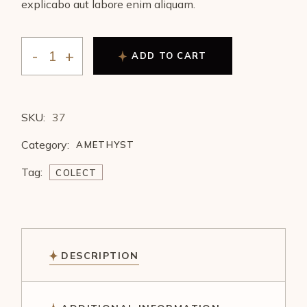
explicabo aut labore enim aliquam.
ADD TO CART
SKU:
37
Category:
AMETHYST
Tag:
COLECT
DESCRIPTION