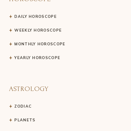
DAILY HOROSCOPE
WEEKLY HOROSCOPE
MONTHLY HOROSCOPE
YEARLY HOROSCOPE
ASTROLOGY
ZODIAC
PLANETS