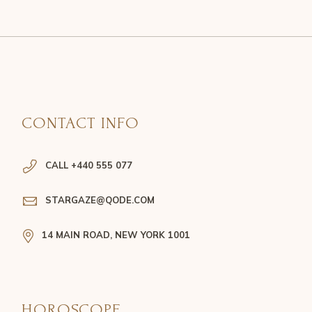
CONTACT INFO
CALL +440 555 077
STARGAZE@QODE.COM
14 MAIN ROAD, NEW YORK 1001
HOROSCOPE