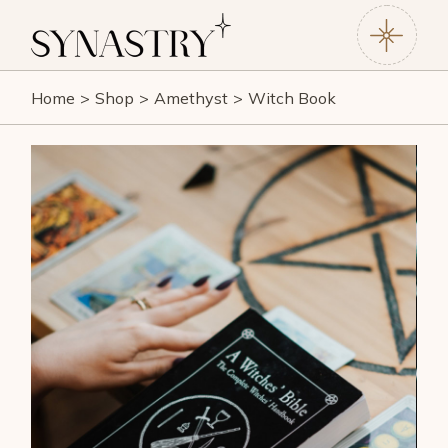
Home
Shop
Amethyst
Witch Book