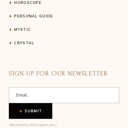
HOROSCOPE
PERSONAL GUIDE
MYSTIC
CRYSTAL
SIGN-UP FOR OUR NEWSLETTER
SUBMIT
We promise not to spam you:)