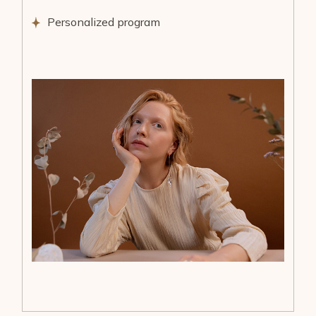
Personalized program