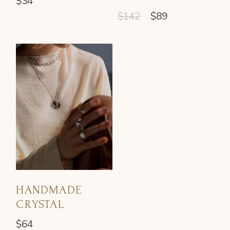
$
34
$
142
$
89
HANDMADE
CRYSTAL
$
64