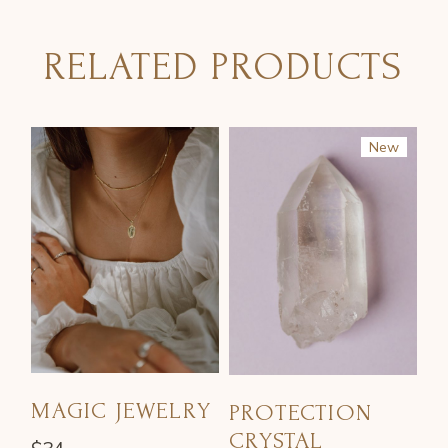
RELATED PRODUCTS
New
Sale
MAGIC JEWELRY
PROTECTION
CRYSTAL