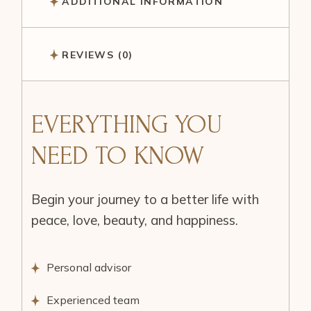
ADDITIONAL INFORMATION
REVIEWS (0)
EVERYTHING YOU
NEED TO KNOW
Begin your journey to a better life with
peace, love, beauty, and happiness.
Personal advisor
Experienced team