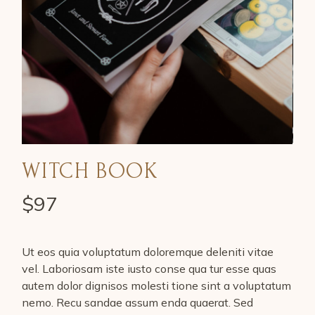
WITCH BOOK
$
97
Ut eos quia voluptatum doloremque deleniti vitae
vel. Laboriosam iste iusto conse qua tur esse quas
autem dolor dignisos molesti tione sint a voluptatum
nemo. Recu sandae assum enda quaerat. Sed