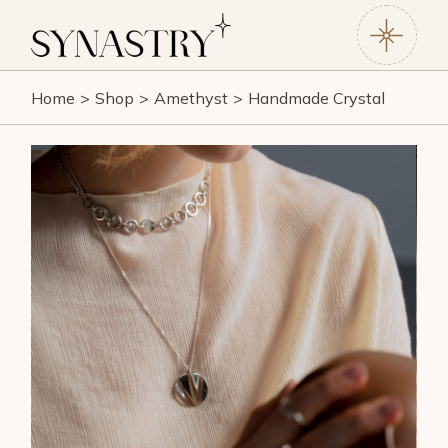
Home
Shop
Amethyst
Handmade Crystal