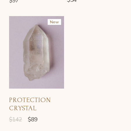
$
97
New
Sale
PROTECTION
CRYSTAL
$
142
$
89