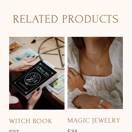
RELATED PRODUCTS
MAGIC JEWELRY
WITCH BOOK
$
34