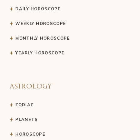
DAILY HOROSCOPE
WEEKLY HOROSCOPE
MONTHLY HOROSCOPE
YEARLY HOROSCOPE
ASTROLOGY
ZODIAC
PLANETS
HOROSCOPE