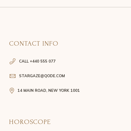
CONTACT INFO
CALL +440 555 077
STARGAZE@QODE.COM
14 MAIN ROAD, NEW YORK 1001
HOROSCOPE