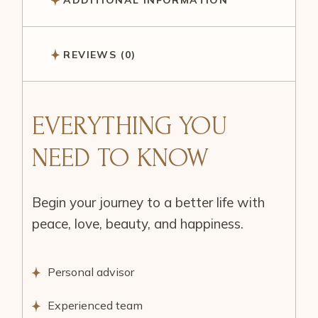
ADDITIONAL INFORMATION
REVIEWS (0)
EVERYTHING YOU
NEED TO KNOW
Begin your journey to a better life with
peace, love, beauty, and happiness.
Personal advisor
Experienced team