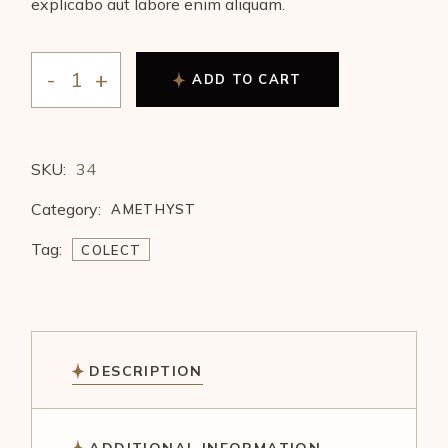
explicabo aut labore enim aliquam.
ADD TO CART
SKU:
34
Category:
AMETHYST
Tag:
COLECT
DESCRIPTION