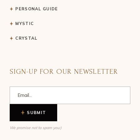
PERSONAL GUIDE
MYSTIC
CRYSTAL
SIGN-UP FOR OUR NEWSLETTER
SUBMIT
We promise not to spam you:)