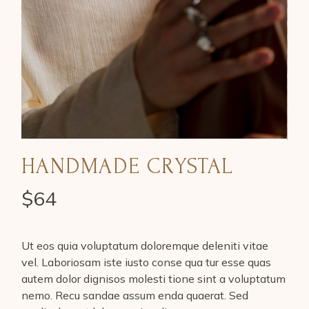
HANDMADE CRYSTAL
$
64
Ut eos quia voluptatum doloremque deleniti vitae
vel. Laboriosam iste iusto conse qua tur esse quas
autem dolor dignisos molesti tione sint a voluptatum
nemo. Recu sandae assum enda quaerat. Sed