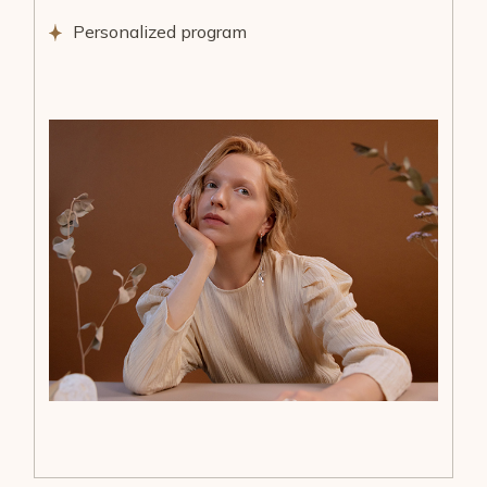
Personalized program