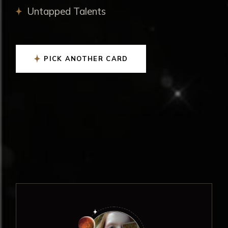
Untapped Talents
PICK ANOTHER CARD