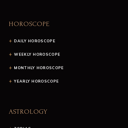
HOROSCOPE
DAILY HOROSCOPE
WEEKLY HOROSCOPE
MONTHLY HOROSCOPE
YEARLY HOROSCOPE
ASTROLOGY