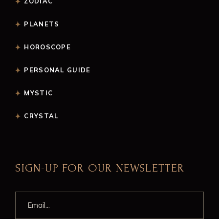
ZODIAC
PLANETS
HOROSCOPE
PERSONAL GUIDE
MYSTIC
CRYSTAL
SIGN-UP FOR OUR NEWSLETTER