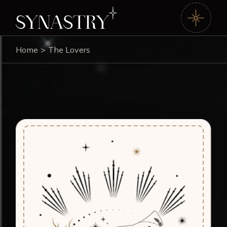
Home
The Lovers