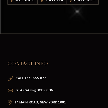
FACEBOOK
TWITTER
PINTEREST
CONTACT INFO
CALL +440 555 077
STARGAZE@QODE.COM
14 MAIN ROAD, NEW YORK 1001