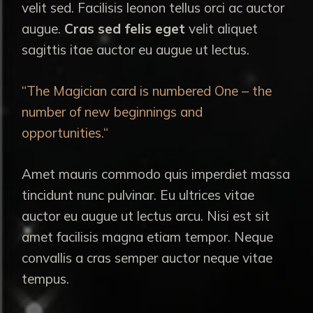
velit sed. Facilisis leonon tellus orci ac auctor
augue.
Cras sed felis eget
velit aliquet
sagittis itae auctor eu augue ut lectus.
“The Magician card is numbered One – the
number of new beginnings and
opportunities.“
Amet mauris commodo quis imperdiet massa
tincidunt nunc pulvinar. Eu ultrices vitae
auctor eu augue ut lectus arcu. Nisi est sit
amet facilisis magna etiam tempor. Neque
convallis a cras semper auctor neque vitae
tempus.