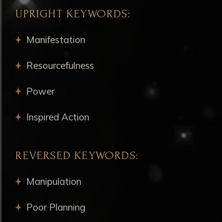
UPRIGHT KEYWORDS:
Manifestation
Resourcefulness
Power
Inspired Action
REVERSED KEYWORDS:
Manipulation
Poor Planning