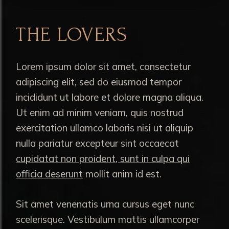
THE LOVERS
Lorem ipsum dolor sit amet, consectetur
adipiscing elit, sed do eiusmod tempor
incididunt ut labore et dolore magna aliqua.
Ut enim ad minim veniam, quis nostrud
exercitation ullamco laboris nisi ut aliquip
nulla pariatur excepteur sint occaecat
cupidatat non proident, sunt in culpa qui
officia deserunt
mollit anim id est.
Sit amet venenatis urna cursus eget nunc
scelerisque. Vestibulum mattis ullamcorper