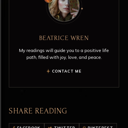
BEATRICE WREN
My readings will guide you to a positive life
path, filled with joy, love, and peace.
CONTACT ME
SHARE READING