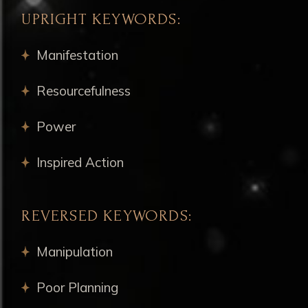
UPRIGHT KEYWORDS:
Manifestation
Resourcefulness
Power
Inspired Action
REVERSED KEYWORDS:
Manipulation
Poor Planning