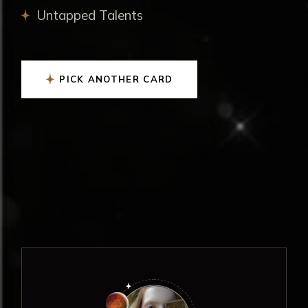
Untapped Talents
PICK ANOTHER CARD