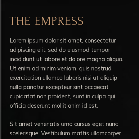
THE EMPRESS
Lorem ipsum dolor sit amet, consectetur
adipiscing elit, sed do eiusmod tempor
incididunt ut labore et dolore magna aliqua.
Ut enim ad minim veniam, quis nostrud
exercitation ullamco laboris nisi ut aliquip
nulla pariatur excepteur sint occaecat
cupidatat non proident, sunt in culpa qui
officia deserunt
mollit anim id est.
Sit amet venenatis urna cursus eget nunc
scelerisque. Vestibulum mattis ullamcorper