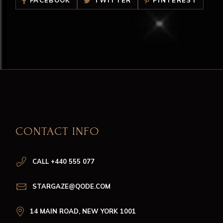
FACEBOOK
TWITTER
PINTEREST
CONTACT INFO
CALL +440 555 077
STARGAZE@QODE.COM
14 MAIN ROAD, NEW YORK 1001