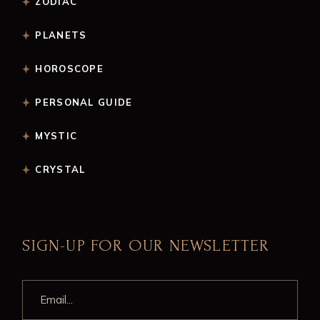
ZODIAC
PLANETS
HOROSCOPE
PERSONAL GUIDE
MYSTIC
CRYSTAL
SIGN-UP FOR OUR NEWSLETTER