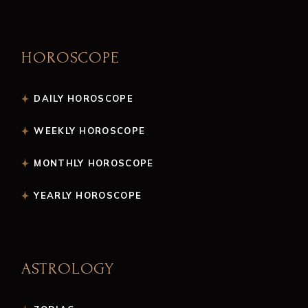
HOROSCOPE
DAILY HOROSCOPE
WEEKLY HOROSCOPE
MONTHLY HOROSCOPE
YEARLY HOROSCOPE
ASTROLOGY