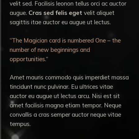
velit sed. Facilisis leonon tellus orci ac auctor
augue.
Cras sed felis eget
velit aliquet
sagittis itae auctor eu augue ut lectus.
“The Magician card is numbered One – the
number of new beginnings and
opportunities.“
Amet mauris commodo quis imperdiet massa
tincidunt nunc pulvinar. Eu ultrices vitae
auctor eu augue ut lectus arcu. Nisi est sit
amet facilisis magna etiam tempor. Neque
convallis a cras semper auctor neque vitae
tempus.