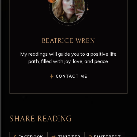
BEATRICE WREN
My readings will guide you to a positive life
path, filled with joy, love, and peace.
CONTACT ME
SHARE READING