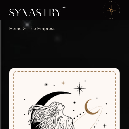
Home
The Empress