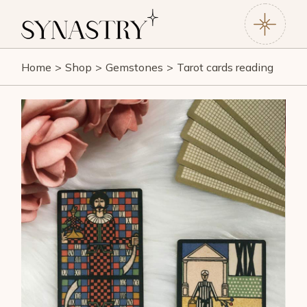
Home
Shop
Gemstones
Tarot cards reading