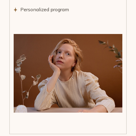
Personalized program