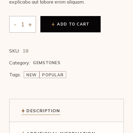
explicabo aut labore enim aliquam.
ADD TO CART
SKU:
18
Category:
GEMSTONES
Tags:
NEW
POPULAR
DESCRIPTION