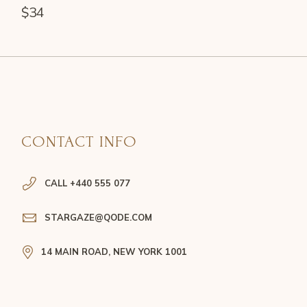
$
34
CONTACT INFO
CALL +440 555 077
STARGAZE@QODE.COM
14 MAIN ROAD, NEW YORK 1001