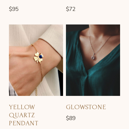
$
95
$
72
YELLOW
GLOWSTONE
QUARTZ
$
89
PENDANT