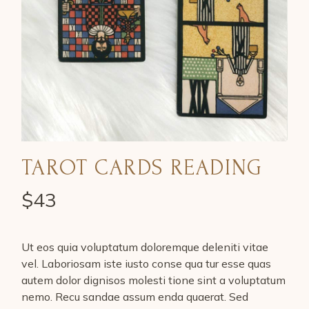
TAROT CARDS READING
$
43
Ut eos quia voluptatum doloremque deleniti vitae
vel. Laboriosam iste iusto conse qua tur esse quas
autem dolor dignisos molesti tione sint a voluptatum
nemo. Recu sandae assum enda quaerat. Sed