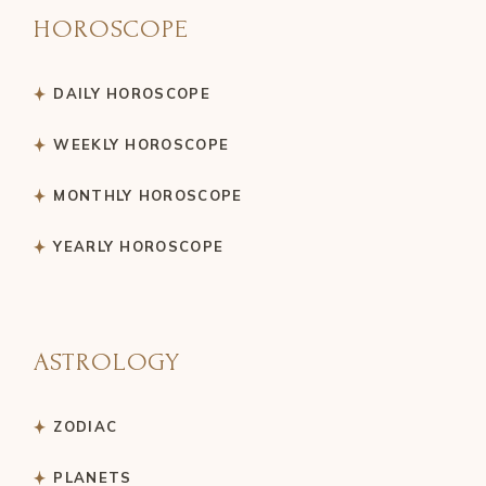
HOROSCOPE
DAILY HOROSCOPE
WEEKLY HOROSCOPE
MONTHLY HOROSCOPE
YEARLY HOROSCOPE
ASTROLOGY
ZODIAC
PLANETS