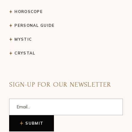
HOROSCOPE
PERSONAL GUIDE
MYSTIC
CRYSTAL
SIGN-UP FOR OUR NEWSLETTER
SUBMIT