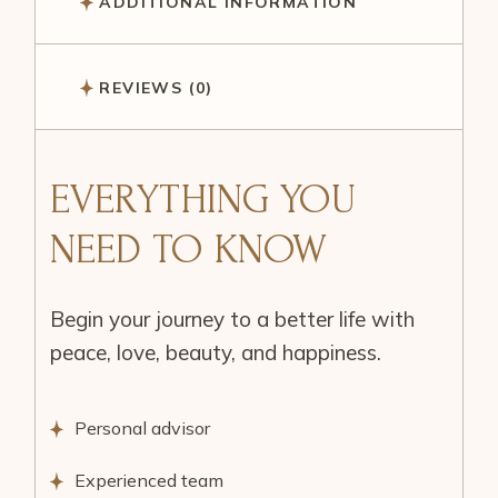
ADDITIONAL INFORMATION
REVIEWS (0)
EVERYTHING YOU
NEED TO KNOW
Begin your journey to a better life with
peace, love, beauty, and happiness.
Personal advisor
Experienced team