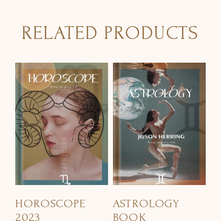
RELATED PRODUCTS
HOROSCOPE
ASTROLOGY
2023
BOOK