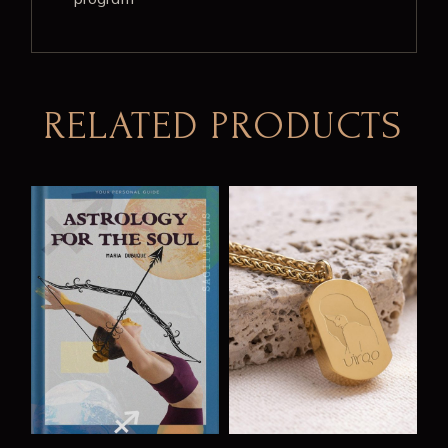
RELATED PRODUCTS