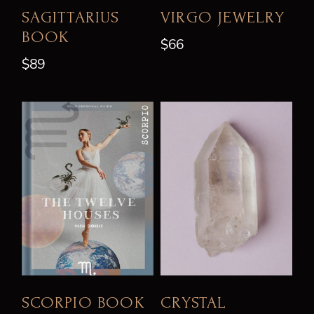
SAGITTARIUS
VIRGO JEWELRY
BOOK
$
66
$
89
SCORPIO BOOK
CRYSTAL