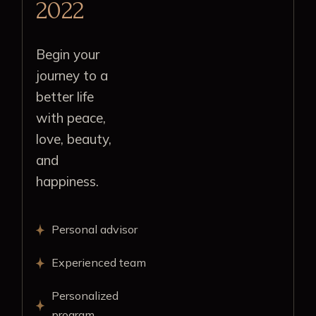
2022
Begin your
journey to a
better life
with peace,
love, beauty,
and
happiness.
Personal advisor
Experienced team
Personalized
program