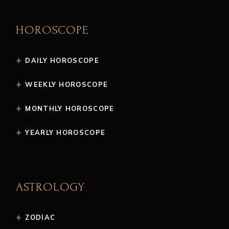
HOROSCOPE
DAILY HOROSCOPE
WEEKLY HOROSCOPE
MONTHLY HOROSCOPE
YEARLY HOROSCOPE
ASTROLOGY
ZODIAC