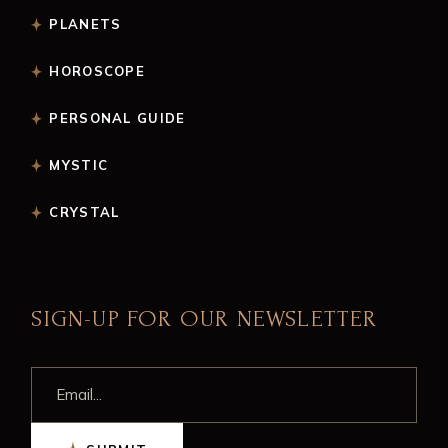
PLANETS
HOROSCOPE
PERSONAL GUIDE
MYSTIC
CRYSTAL
SIGN-UP FOR OUR NEWSLETTER