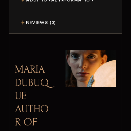
ADDITIONAL INFORMATION
REVIEWS (0)
MARIA
DUBUQ
UE
AUTHO
R OF