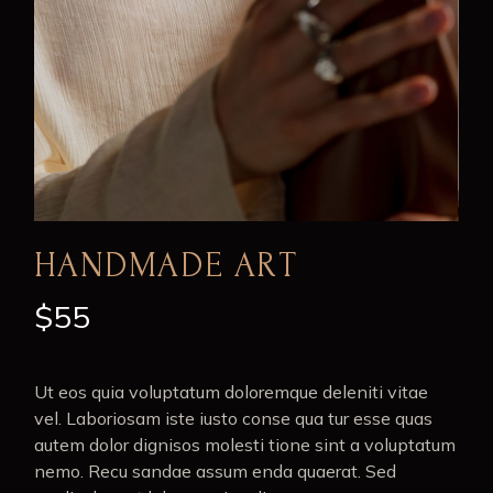
HANDMADE ART
$
55
Ut eos quia voluptatum doloremque deleniti vitae
vel. Laboriosam iste iusto conse qua tur esse quas
autem dolor dignisos molesti tione sint a voluptatum
nemo. Recu sandae assum enda quaerat. Sed