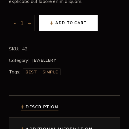
explicabo aut labore enim aliquam.
ADD TO CART
SKU:
42
Category:
JEWELLERY
Tags:
BEST
SIMPLE
DESCRIPTION