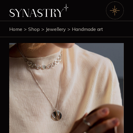
Home
Shop
Jewellery
Handmade art