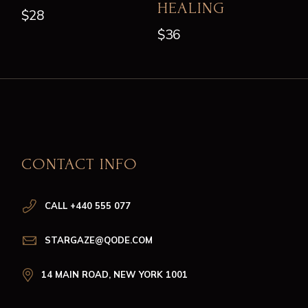
HEALING
$
28
$
36
CONTACT INFO
CALL +440 555 077
STARGAZE@QODE.COM
14 MAIN ROAD, NEW YORK 1001