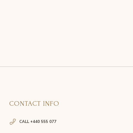
CONTACT INFO
CALL +440 555 077