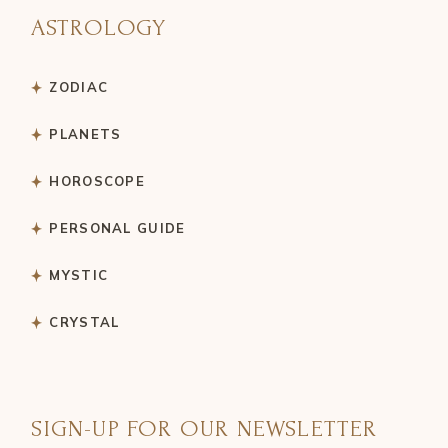
ASTROLOGY
ZODIAC
PLANETS
HOROSCOPE
PERSONAL GUIDE
MYSTIC
CRYSTAL
SIGN-UP FOR OUR NEWSLETTER