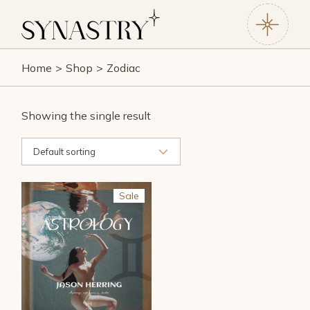
Skip
to
the
content
Home
Shop
Zodiac
Showing the single result
Default sorting
Sale