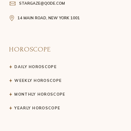
STARGAZE@QODE.COM
14 MAIN ROAD, NEW YORK 1001
HOROSCOPE
DAILY HOROSCOPE
WEEKLY HOROSCOPE
MONTHLY HOROSCOPE
YEARLY HOROSCOPE