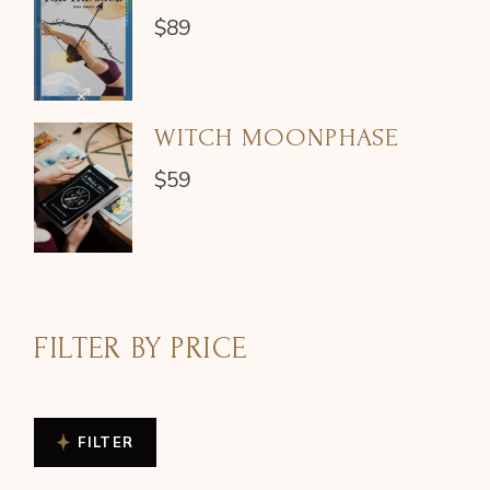
$
89
WITCH MOONPHASE
$
59
FILTER BY PRICE
FILTER