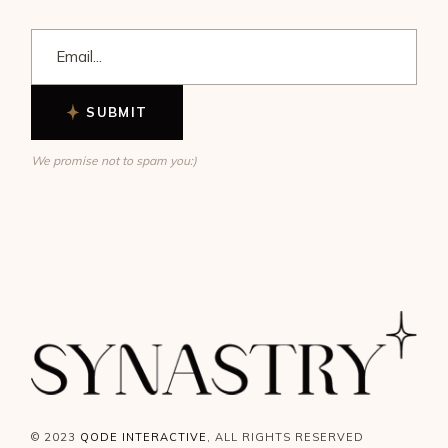
SUBMIT
We promise not to spam you:)
© 2023
QODE INTERACTIVE
, ALL RIGHTS RESERVED