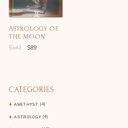
ASTROLOGY OF
THE MOON
$
142
$
89
CATEGORIES
4
4
AMETHYST
products
4
4
ASTROLOGY
products
18