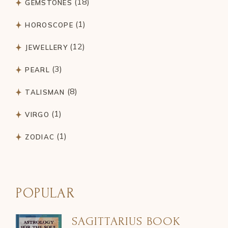
18
GEMSTONES
products
1
1
HOROSCOPE
product
12
12
JEWELLERY
products
3
3
PEARL
products
8
8
TALISMAN
products
1
1
VIRGO
product
1
1
ZODIAC
product
POPULAR
SAGITTARIUS BOOK